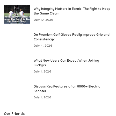
Why Integrity Matters in Tennis: The Fight to Keep
the Game Clean
July 10, 2026
Do Premium Golf Gloves Really Improve Grip and
Consistency?
July 4, 2026
What New Users Can Expect When Joining
Lucky77
July 1, 2026
Discuss Key Features of an 8000w Electric
Scooter
July 1, 2026
Our Friends