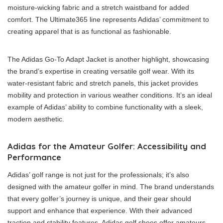
moisture-wicking fabric and a stretch waistband for added
comfort. The Ultimate365 line represents Adidas’ commitment to
creating apparel that is as functional as fashionable.
The Adidas Go-To Adapt Jacket is another highlight, showcasing
the brand’s expertise in creating versatile golf wear. With its
water-resistant fabric and stretch panels, this jacket provides
mobility and protection in various weather conditions. It’s an ideal
example of Adidas’ ability to combine functionality with a sleek,
modern aesthetic.
Adidas for the Amateur Golfer: Accessibility and
Performance
Adidas’ golf range is not just for the professionals; it’s also
designed with the amateur golfer in mind. The brand understands
that every golfer’s journey is unique, and their gear should
support and enhance that experience. With their advanced
traction and stability features, Adidas golf shoes offer amateurs