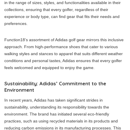
in the range of sizes, styles, and functionalities available in their
collections, ensuring that every golfer, regardless of their
experience or body type, can find gear that fits their needs and
preferences.
Function18’s assortment of Adidas golf gear mirrors this inclusive
approach. From high-performance shoes that cater to various
walking styles and stances to apparel that suits different weather
conditions and personal tastes, Adidas ensures that every golfer
feels welcomed and equipped to enjoy the game.
Sustainability: Adidas’ Commitment to the
Environment
In recent years, Adidas has taken significant strides in
sustainability, understanding its responsibility towards the
environment. The brand has initiated several eco-friendly
practices, such as using recycled materials in its products and
reducing carbon emissions in its manufacturing processes. This