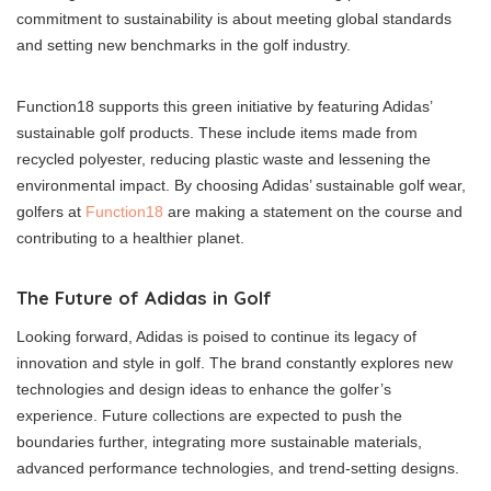
commitment to sustainability is about meeting global standards
and setting new benchmarks in the golf industry.
Function18 supports this green initiative by featuring Adidas’
sustainable golf products. These include items made from
recycled polyester, reducing plastic waste and lessening the
environmental impact. By choosing Adidas’ sustainable golf wear,
golfers at
Function18
are making a statement on the course and
contributing to a healthier planet.
The Future of Adidas in Golf
Looking forward, Adidas is poised to continue its legacy of
innovation and style in golf. The brand constantly explores new
technologies and design ideas to enhance the golfer’s
experience. Future collections are expected to push the
boundaries further, integrating more sustainable materials,
advanced performance technologies, and trend-setting designs.