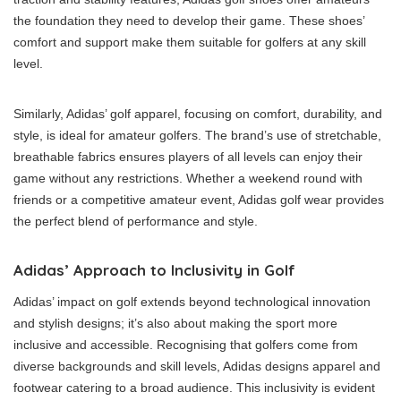
the foundation they need to develop their game. These shoes’
comfort and support make them suitable for golfers at any skill
level.
Similarly, Adidas’ golf apparel, focusing on comfort, durability, and
style, is ideal for amateur golfers. The brand’s use of stretchable,
breathable fabrics ensures players of all levels can enjoy their
game without any restrictions. Whether a weekend round with
friends or a competitive amateur event, Adidas golf wear provides
the perfect blend of performance and style.
Adidas’ Approach to Inclusivity in Golf
Adidas’ impact on golf extends beyond technological innovation
and stylish designs; it’s also about making the sport more
inclusive and accessible. Recognising that golfers come from
diverse backgrounds and skill levels, Adidas designs apparel and
footwear catering to a broad audience. This inclusivity is evident