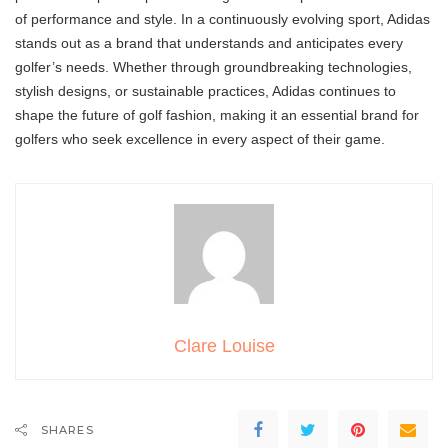
of performance and style. In a continuously evolving sport, Adidas
stands out as a brand that understands and anticipates every
golfer’s needs. Whether through groundbreaking technologies,
stylish designs, or sustainable practices, Adidas continues to
shape the future of golf fashion, making it an essential brand for
golfers who seek excellence in every aspect of their game.
Clare Louise
SHARES