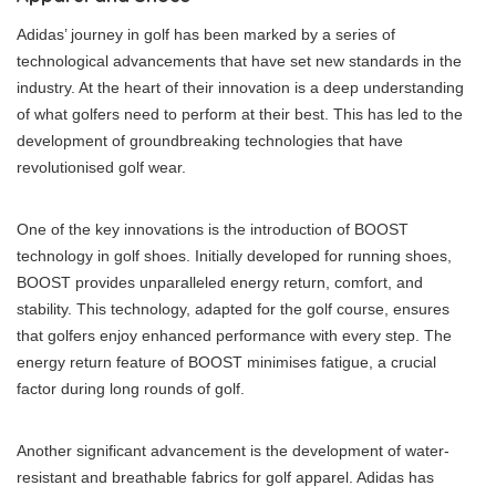
Adidas’ journey in golf has been marked by a series of
technological advancements that have set new standards in the
industry. At the heart of their innovation is a deep understanding
of what golfers need to perform at their best. This has led to the
development of groundbreaking technologies that have
revolutionised golf wear.
One of the key innovations is the introduction of BOOST
technology in golf shoes. Initially developed for running shoes,
BOOST provides unparalleled energy return, comfort, and
stability. This technology, adapted for the golf course, ensures
that golfers enjoy enhanced performance with every step. The
energy return feature of BOOST minimises fatigue, a crucial
factor during long rounds of golf.
Another significant advancement is the development of water-
resistant and breathable fabrics for golf apparel. Adidas has