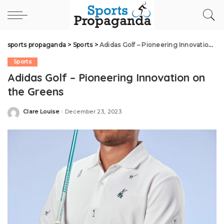
sports propaganda
>
Sports
>
Adidas Golf – Pioneering Innovation on the Greens
Sports
Adidas Golf – Pioneering Innovation on
the Greens
Clare Louise
December 23, 2023
Posted
by