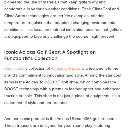
pioneered the use of materials that keep golfers dry and
comfortable in various weather conditions. Their ClimaCool and
ClimaWarm technologies are perfect examples, offering
temperature regulation that adapts to changing environmental
conditions. This focus on material innovation ensures that golfers
are equipped to face any challenge the course might present.
Iconic Adidas Golf Gear: A Spotlight on
Function18’s Collection
Function18
‘s collection of
Adidas golf gear
is a testament to the
brand’s commitment to innovation and style. Among the standout
items is the Adidas Tour360 XT golf shoe, which combines the
BOOST technology with a premium leather upper and enhanced
traction outsole. This shoe is not just a piece of equipment; it’s a
statement of style and performance.
Another iconic product is the Adidas Ultimate365 golf trousers.
These trousers are designed for year-round play, featuring