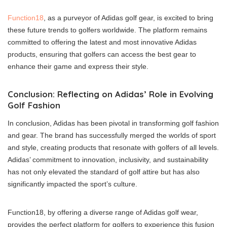
Function18
, as a purveyor of Adidas golf gear, is excited to bring
these future trends to golfers worldwide. The platform remains
committed to offering the latest and most innovative Adidas
products, ensuring that golfers can access the best gear to
enhance their game and express their style.
Conclusion: Reflecting on Adidas’ Role in Evolving
Golf Fashion
In conclusion, Adidas has been pivotal in transforming golf fashion
and gear. The brand has successfully merged the worlds of sport
and style, creating products that resonate with golfers of all levels.
Adidas’ commitment to innovation, inclusivity, and sustainability
has not only elevated the standard of golf attire but has also
significantly impacted the sport’s culture.
Function18, by offering a diverse range of Adidas golf wear,
provides the perfect platform for golfers to experience this fusion