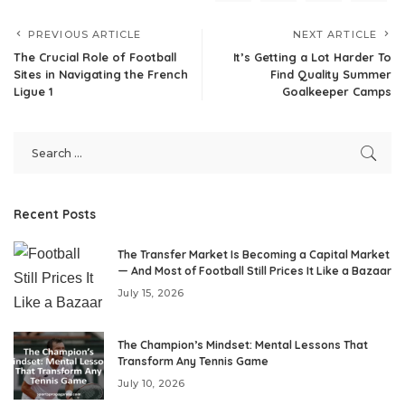
PREVIOUS ARTICLE
NEXT ARTICLE
The Crucial Role of Football
It’s Getting a Lot Harder To
Sites in Navigating the French
Find Quality Summer
Ligue 1
Goalkeeper Camps
Recent Posts
The Transfer Market Is Becoming a Capital Market
— And Most of Football Still Prices It Like a Bazaar
July 15, 2026
The Champion’s Mindset: Mental Lessons That
Transform Any Tennis Game
July 10, 2026