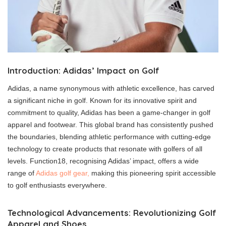
Introduction: Adidas’ Impact on Golf
Adidas, a name synonymous with athletic excellence, has carved
a significant niche in golf. Known for its innovative spirit and
commitment to quality, Adidas has been a game-changer in golf
apparel and footwear. This global brand has consistently pushed
the boundaries, blending athletic performance with cutting-edge
technology to create products that resonate with golfers of all
levels. Function18, recognising Adidas’ impact, offers a wide
range of
Adidas golf gear,
making this pioneering spirit accessible
to golf enthusiasts everywhere.
Technological Advancements: Revolutionizing Golf
Apparel and Shoes