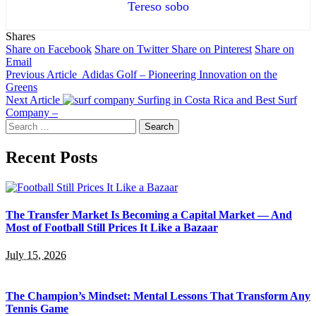
Tereso sobo
Shares
Share on Facebook
Share on Twitter
Share on Pinterest
Share on
Email
Previous Article
Adidas Golf – Pioneering Innovation on the
Greens
Next Article
Surfing in Costa Rica and Best Surf
Company –
Search
for:
Recent Posts
The Transfer Market Is Becoming a Capital Market — And
Most of Football Still Prices It Like a Bazaar
July 15, 2026
The Champion’s Mindset: Mental Lessons That Transform Any
Tennis Game