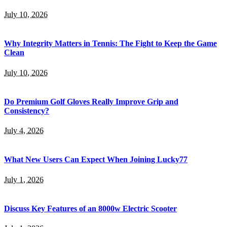
July 10, 2026
Why Integrity Matters in Tennis: The Fight to Keep the Game
Clean
July 10, 2026
Do Premium Golf Gloves Really Improve Grip and
Consistency?
July 4, 2026
What New Users Can Expect When Joining Lucky77
July 1, 2026
Discuss Key Features of an 8000w Electric Scooter