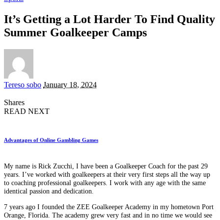
It’s Getting a Lot Harder To Find Quality
Summer Goalkeeper Camps
Posted
Tereso sobo
January 18, 2024
by
Shares
READ NEXT
Advantages of Online Gambling Games
My name is Rick Zucchi, I have been a Goalkeeper Coach for the past 29
years. I’ve worked with goalkeepers at their very first steps all the way up
to coaching professional goalkeepers. I work with any age with the same
identical passion and dedication.
7 years ago I founded the ZEE Goalkeeper Academy in my hometown Port
Orange, Florida. The academy grew very fast and in no time we would see