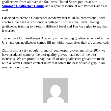
goalkeepers from all over the Southeast United States join us at our
Summer Goalkeeper Camps
and a great response at our Winter Camps as
well.
I decided to create a Goalkeeper Academy that is 100% professional, with
coaches that have a position at a college or professional level. Taking
goalkeeper training to a totally different level and I’m very glad to say that
it worked.
Today the ZEE Goalkeeper Academy is the leading goalkeeper school in the
U.S. and our goalkeeper camps fill up within days after they are announced.
ZEE is also a very popular brand of goalkeeper gloves and since 2017 we
have produced some of the best quality gloves made out of the best
materials. We are proud to say that all of our goalkeeper gloves are made
with 4+4mm German contact latex that offers the best possible grip in all
weather conditions.