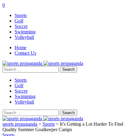
0
Sports
Golf
Soccer
Swimming
Volleyball
Home
Contact Us
Search
for:
Sports
Golf
Soccer
Swimming
Volleyball
Search
for:
sports propaganda
>
Sports
>
It’s Getting a Lot Harder To Find
Quality Summer Goalkeeper Camps
Sports