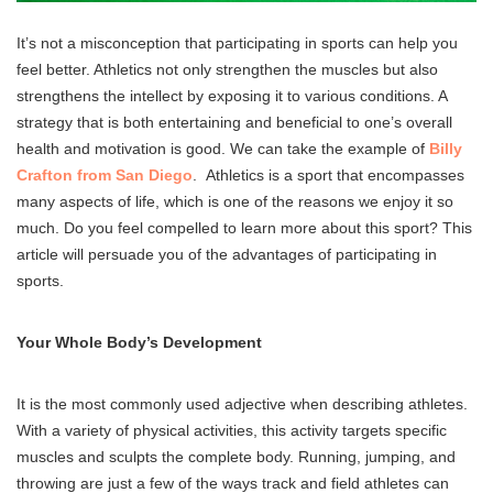
It’s not a misconception that participating in sports can help you
feel better. Athletics not only strengthen the muscles but also
strengthens the intellect by exposing it to various conditions. A
strategy that is both entertaining and beneficial to one’s overall
health and motivation is good. We can take the example of
Billy
Crafton from San Diego
. Athletics is a sport that encompasses
many aspects of life, which is one of the reasons we enjoy it so
much. Do you feel compelled to learn more about this sport? This
article will persuade you of the advantages of participating in
sports.
Your Whole Body’s Development
It is the most commonly used adjective when describing athletes.
With a variety of physical activities, this activity targets specific
muscles and sculpts the complete body. Running, jumping, and
throwing are just a few of the ways track and field athletes can