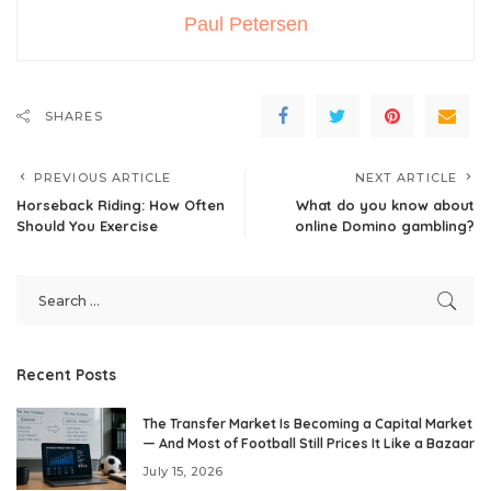
Paul Petersen
SHARES
PREVIOUS ARTICLE
NEXT ARTICLE
Horseback Riding: How Often
What do you know about
Should You Exercise
online Domino gambling?
Recent Posts
The Transfer Market Is Becoming a Capital Market
— And Most of Football Still Prices It Like a Bazaar
July 15, 2026