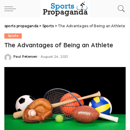
sports propaganda
>
Sports
>
The Advantages of Being an Athlete
Sports
The Advantages of Being an Athlete
Paul Petersen
August 24, 2021
Posted
by