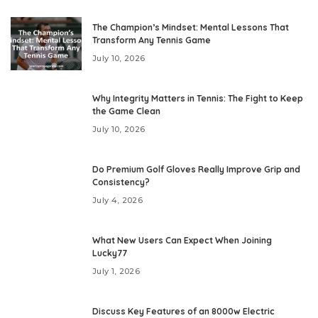
The Champion’s Mindset: Mental Lessons That
Transform Any Tennis Game
July 10, 2026
Why Integrity Matters in Tennis: The Fight to Keep
the Game Clean
July 10, 2026
Do Premium Golf Gloves Really Improve Grip and
Consistency?
July 4, 2026
What New Users Can Expect When Joining
Lucky77
July 1, 2026
Discuss Key Features of an 8000w Electric