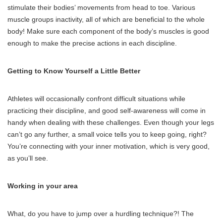
stimulate their bodies’ movements from head to toe. Various
muscle groups inactivity, all of which are beneficial to the whole
body! Make sure each component of the body’s muscles is good
enough to make the precise actions in each discipline.
Getting to Know Yourself a Little Better
Athletes will occasionally confront difficult situations while
practicing their discipline, and good self-awareness will come in
handy when dealing with these challenges. Even though your legs
can’t go any further, a small voice tells you to keep going, right?
You’re connecting with your inner motivation, which is very good,
as you’ll see.
Working in your area
What, do you have to jump over a hurdling technique?! The