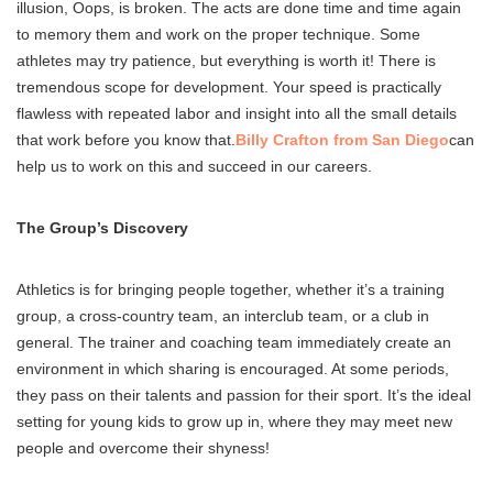
illusion, Oops, is broken. The acts are done time and time again
to memory them and work on the proper technique. Some
athletes may try patience, but everything is worth it! There is
tremendous scope for development. Your speed is practically
flawless with repeated labor and insight into all the small details
that work before you know that.
Billy Crafton from San Diego
can
help us to work on this and succeed in our careers.
The Group’s Discovery
Athletics is for bringing people together, whether it’s a training
group, a cross-country team, an interclub team, or a club in
general. The trainer and coaching team immediately create an
environment in which sharing is encouraged. At some periods,
they pass on their talents and passion for their sport. It’s the ideal
setting for young kids to grow up in, where they may meet new
people and overcome their shyness!