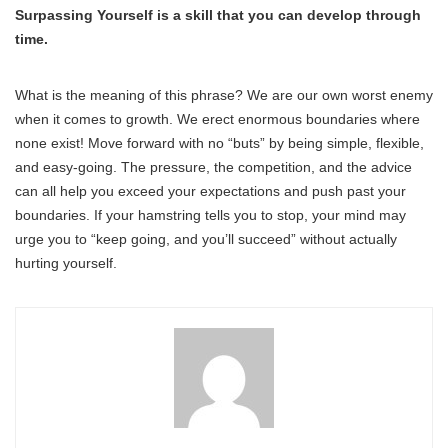
Surpassing Yourself is a skill that you can develop through
time.
What is the meaning of this phrase? We are our own worst enemy
when it comes to growth. We erect enormous boundaries where
none exist! Move forward with no “buts” by being simple, flexible,
and easy-going. The pressure, the competition, and the advice
can all help you exceed your expectations and push past your
boundaries. If your hamstring tells you to stop, your mind may
urge you to “keep going, and you’ll succeed” without actually
hurting yourself.