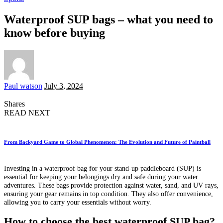
Waterproof SUP bags – what you need to
know before buying
Posted
Paul watson
July 3, 2024
by
Shares
READ NEXT
From Backyard Game to Global Phenomenon: The Evolution and Future of Paintball
Investing in a waterproof bag for your stand-up paddleboard (SUP) is
essential for keeping your belongings dry and safe during your water
adventures. These bags provide protection against water, sand, and UV rays,
ensuring your gear remains in top condition. They also offer convenience,
allowing you to carry your essentials without worry.
How to choose the best waterproof SUP bag?