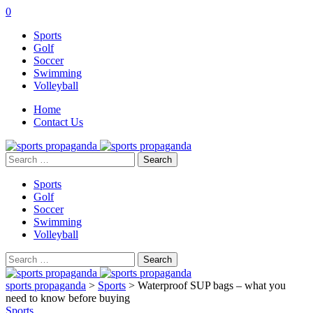
0
Sports
Golf
Soccer
Swimming
Volleyball
Home
Contact Us
Search
for:
Sports
Golf
Soccer
Swimming
Volleyball
Search
for:
sports propaganda
>
Sports
>
Waterproof SUP bags – what you
need to know before buying
Sports