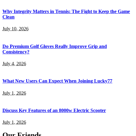
Why Integrity Matters in Tennis: The Fight to Keep the Game
Clean
July 10, 2026
Do Premium Golf Gloves Really Improve Grip and
Consistency?
July 4, 2026
What New Users Can Expect When Joining Lucky77
July 1, 2026
Discuss Key Features of an 8000w Electric Scooter
July 1, 2026
Our Friends