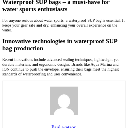
Waterproof SUP bags – a must-have for
water sports enthusiasts
For anyone serious about water sports, a waterproof SUP bag is essential. It
keeps your gear safe and dry, enhancing your overall experience on the
water.
Innovative technologies in waterproof SUP
bag production
Recent innovations include advanced sealing techniques, lightweight yet
durable materials, and ergonomic designs. Brands like Aqua Marina and
ION continue to push the envelope, ensuring their bags meet the highest
standards of waterproofing and user convenience.
Paul watson