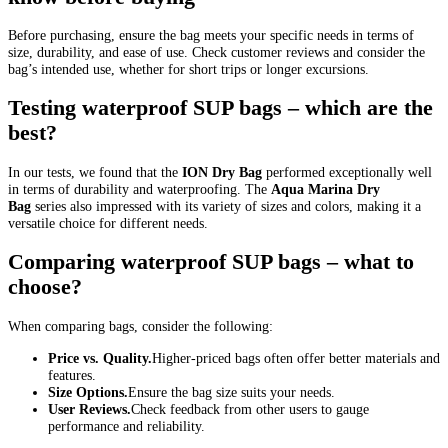
Before purchasing, ensure the bag meets your specific needs in terms of
size, durability, and ease of use. Check customer reviews and consider the
bag’s intended use, whether for short trips or longer excursions.
Testing waterproof SUP bags – which are the
best?
In our tests, we found that the
ION Dry Bag
performed exceptionally well
in terms of durability and waterproofing. The
Aqua Marina Dry
Bag
series also impressed with its variety of sizes and colors, making it a
versatile choice for different needs.
Comparing waterproof SUP bags – what to
choose?
When comparing bags, consider the following:
Price vs. Quality.
Higher-priced bags often offer better materials and
features.
Size Options.
Ensure the bag size suits your needs.
User Reviews.
Check feedback from other users to gauge
performance and reliability.