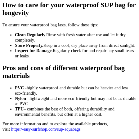
How to care for your waterproof SUP bag for
longevity
To ensure your waterproof bag lasts, follow these tips:
Clean Regularly.
Rinse with fresh water after use and let it dry
completely.
Store Properly.
Keep in a cool, dry place away from direct sunlight.
Inspect for Damage.
Regularly check for and repair any small tears
or leaks.
Pros and cons of different waterproof bag
materials
PVC
-highly waterproof and durable but can be heavier and less
eco-friendly.
Nylon
– lightweight and more eco-friendly but may not be as durable
as PVC.
TPU
– combines the best of both, offering durability and
environmental benefits, but often at a higher cost.
For more information and to explore the available products,
visit
https://easy-surfshop.com/sup-aquabags
.