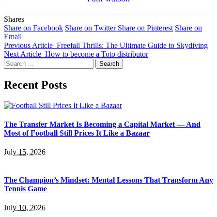
Shares
Share on Facebook
Share on Twitter
Share on Pinterest
Share on
Email
Previous Article
Freefall Thrills: The Ultimate Guide to Skydiving
Next Article
How to become a Toto distributor
Search
for:
Recent Posts
The Transfer Market Is Becoming a Capital Market — And
Most of Football Still Prices It Like a Bazaar
July 15, 2026
The Champion’s Mindset: Mental Lessons That Transform Any
Tennis Game
July 10, 2026