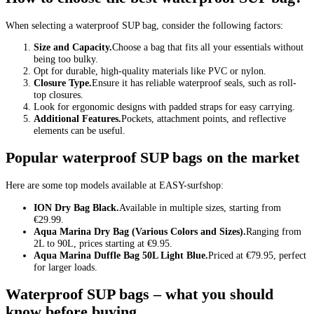
When selecting a waterproof SUP bag, consider the following factors:
Size and Capacity.
Choose a bag that fits all your essentials without
being too bulky.
Opt for durable, high-quality materials like PVC or nylon.
Closure Type.
Ensure it has reliable waterproof seals, such as roll-
top closures.
Look for ergonomic designs with padded straps for easy carrying.
Additional Features.
Pockets, attachment points, and reflective
elements can be useful.
Popular waterproof SUP bags on the market
Here are some top models available at EASY-surfshop:
ION Dry Bag Black.
Available in multiple sizes, starting from
€29.99.
Aqua Marina Dry Bag (Various Colors and Sizes).
Ranging from
2L to 90L, prices starting at €9.95.
Aqua Marina Duffle Bag 50L Light Blue.
Priced at €79.95, perfect
for larger loads.
Waterproof SUP bags – what you should
know before buying