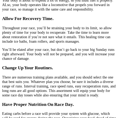
Your body is about to expend a lot of energy, so you must fuel it properly.
ALso, your body operates like a locomotive that propels you forward in
your race, so manage it with the same care and responsibility.
Allow For Recovery Time.
Throughout your race, you’ll be straining your body to its limit, so allow
plenty of time for your body to recuperate. Take the time to learn more
about restoration if you’re not sure what it entails. This healing time can
include ice baths, foam rollers, and sports massages.
You’ll be elated after your race, but don’t go back to your big Sunday runs
right afterward. Your body will not be prepared, and you will increase your
chance of damage.
Change Up Your Routines.
There are numerous training plans available, and you should select the one
that best suits you. Whatever plan you choose, be sure it includes a diverse
range of runs. Interval training, race speed runs, easy recuperation runs, and
long runs are all good options. This assortment will equip your body for
some race day tosses while also ensuring that your mind is ready.
Have Proper Nutrition On Race Day.
Eating carbs before a race will provide your system with glucose, which