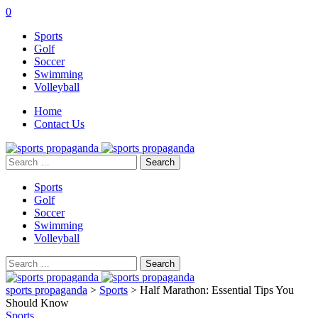
0
Sports
Golf
Soccer
Swimming
Volleyball
Home
Contact Us
Search
for:
Sports
Golf
Soccer
Swimming
Volleyball
Search
for:
sports propaganda
>
Sports
>
Half Marathon: Essential Tips You
Should Know
Sports