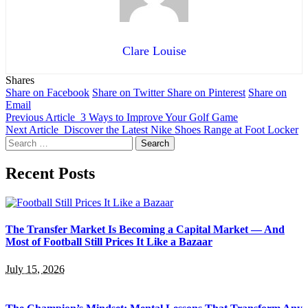
Clare Louise
Shares
Share on Facebook
Share on Twitter
Share on Pinterest
Share on
Email
Previous Article
3 Ways to Improve Your Golf Game
Next Article
Discover the Latest Nike Shoes Range at Foot Locker
Search
for:
Recent Posts
The Transfer Market Is Becoming a Capital Market — And
Most of Football Still Prices It Like a Bazaar
July 15, 2026