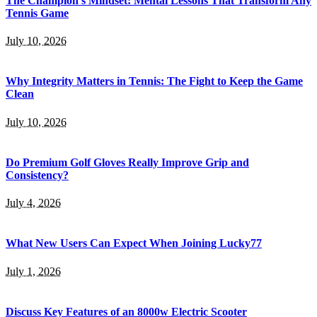
The Champion’s Mindset: Mental Lessons That Transform Any
Tennis Game
July 10, 2026
Why Integrity Matters in Tennis: The Fight to Keep the Game
Clean
July 10, 2026
Do Premium Golf Gloves Really Improve Grip and
Consistency?
July 4, 2026
What New Users Can Expect When Joining Lucky77
July 1, 2026
Discuss Key Features of an 8000w Electric Scooter