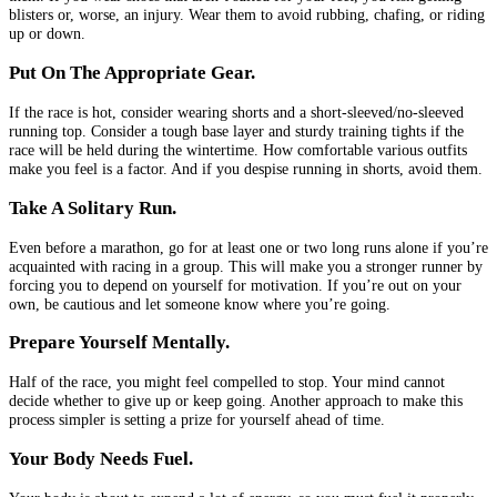
blisters or, worse, an injury. Wear them to avoid rubbing, chafing, or riding
up or down.
Put On The Appropriate Gear.
If the race is hot, consider wearing shorts and a short-sleeved/no-sleeved
running top. Consider a tough base layer and sturdy training tights if the
race will be held during the wintertime. How comfortable various outfits
make you feel is a factor. And if you despise running in shorts, avoid them.
Take A Solitary Run.
Even before a marathon, go for at least one or two long runs alone if you’re
acquainted with racing in a group. This will make you a stronger runner by
forcing you to depend on yourself for motivation. If you’re out on your
own, be cautious and let someone know where you’re going.
Prepare Yourself Mentally.
Half of the race, you might feel compelled to stop. Your mind cannot
decide whether to give up or keep going. Another approach to make this
process simpler is setting a prize for yourself ahead of time.
Your Body Needs Fuel.