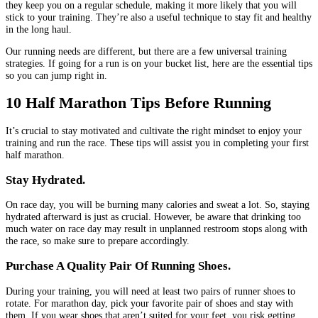
they keep you on a regular schedule, making it more likely that you will
stick to your training. They’re also a useful technique to stay fit and healthy
in the long haul.
Our running needs are different, but there are a few universal training
strategies. If going for a run is on your bucket list, here are the essential tips
so you can jump right in.
10 Half Marathon Tips Before Running
It’s crucial to stay motivated and cultivate the right mindset to enjoy your
training and run the race. These tips will assist you in completing your first
half marathon.
Stay Hydrated.
On race day, you will be burning many calories and sweat a lot. So, staying
hydrated afterward is just as crucial. However, be aware that drinking too
much water on race day may result in unplanned restroom stops along with
the race, so make sure to prepare accordingly.
Purchase A Quality Pair Of Running Shoes.
During your training, you will need at least two pairs of runner shoes to
rotate. For marathon day, pick your favorite pair of shoes and stay with
them. If you wear shoes that aren’t suited for your feet, you risk getting