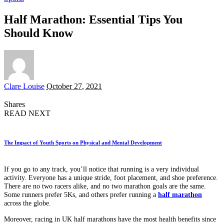
Half Marathon: Essential Tips You
Should Know
Posted
Clare Louise
October 27, 2021
by
Shares
READ NEXT
The Impact of Youth Sports on Physical and Mental Development
If you go to any track, you’ll notice that running is a very individual
activity. Everyone has a unique stride, foot placement, and shoe preference.
There are no two racers alike, and no two marathon goals are the same.
Some runners prefer 5Ks, and others prefer running a
half marathon
across the globe.
Moreover, racing in UK half marathons have the most health benefits since