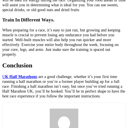
will be used for energy during the race. Organizing your food ahead of time
will assist you in determining what is ideal for you. You can use sweets,
special drinks, or old good nuts and dried fruits
Train In Different Ways.
When preparing for a race, it’s easy to just run, but growing and keeping
muscle is crucial to prevent losing any endurance you had before you
started. Well-built muscles will also help you run quicker and more
effectively. Exercise your entire body throughout the week, focusing on
your core, legs, and arms. Just make sure the training is spaced out
properly.
Conclusion
U
K Half Marathons
are a good challenge, whether it’s your first time
running a half marathon or you’re a former player building up for a full
race. Finishing a half marathon isn’t easy, but once you’ve tried running a
Half Marathon UK, you’ll be hooked. You’ll be in perfect shape to have the
best race experience if you follow the important instructions.