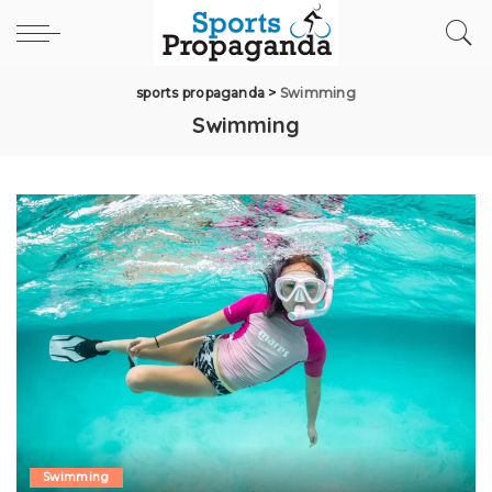
sports propaganda
>
Swimming
Swimming
Swimming