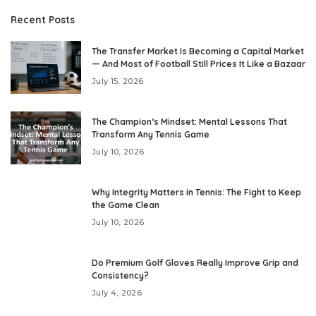
Recent Posts
The Transfer Market Is Becoming a Capital Market
— And Most of Football Still Prices It Like a Bazaar
July 15, 2026
The Champion’s Mindset: Mental Lessons That
Transform Any Tennis Game
July 10, 2026
Why Integrity Matters in Tennis: The Fight to Keep
the Game Clean
July 10, 2026
Do Premium Golf Gloves Really Improve Grip and
Consistency?
July 4, 2026