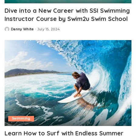
Dive into a New Career with SSI Swimming
Instructor Course by Swim2u Swim School
Danny White
July 15, 2024
Posted
by
Swimming
Learn How to Surf with Endless Summer