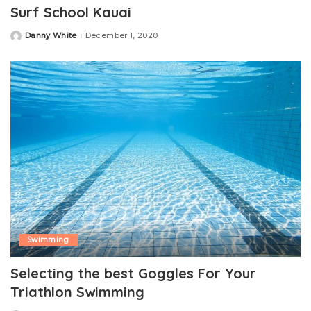
Surf School Kauai
Danny White
December 1, 2020
Posted
by
Swimming
Selecting the best Goggles For Your
Triathlon Swimming