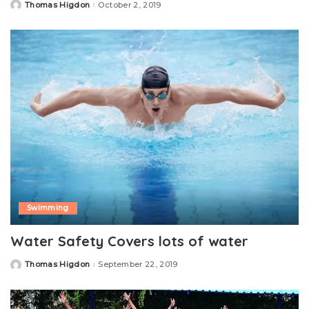
Thomas Higdon
October 2, 2019
Posted
by
Swimming
Water Safety Covers lots of water
Thomas Higdon
September 22, 2019
Posted
by