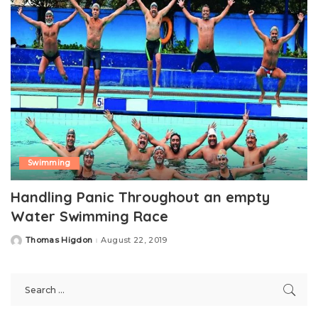
Swimming
Handling Panic Throughout an empty
Water Swimming Race
Thomas Higdon
August 22, 2019
Posted
by