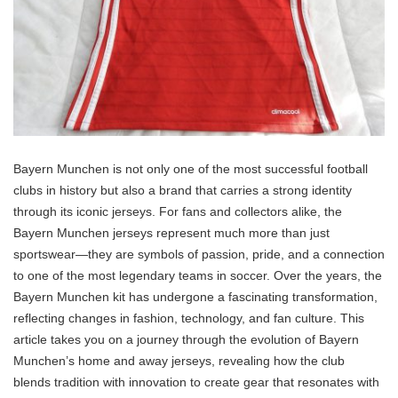
Bayern Munchen is not only one of the most successful football
clubs in history but also a brand that carries a strong identity
through its iconic jerseys. For fans and collectors alike, the
Bayern Munchen jerseys represent much more than just
sportswear—they are symbols of passion, pride, and a connection
to one of the most legendary teams in soccer. Over the years, the
Bayern Munchen kit has undergone a fascinating transformation,
reflecting changes in fashion, technology, and fan culture. This
article takes you on a journey through the evolution of Bayern
Munchen’s home and away jerseys, revealing how the club
blends tradition with innovation to create gear that resonates with