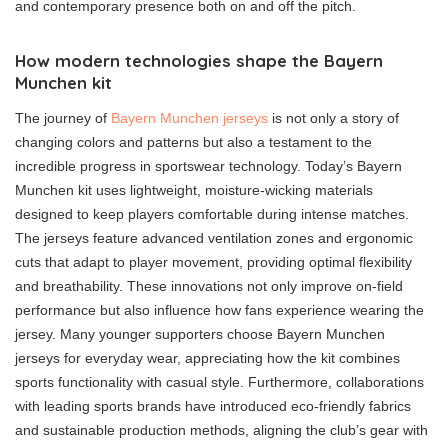
and contemporary presence both on and off the pitch.
How modern technologies shape the Bayern
Munchen kit
The journey of
Bayern Munchen jerseys
is not only a story of
changing colors and patterns but also a testament to the
incredible progress in sportswear technology. Today’s Bayern
Munchen kit uses lightweight, moisture-wicking materials
designed to keep players comfortable during intense matches.
The jerseys feature advanced ventilation zones and ergonomic
cuts that adapt to player movement, providing optimal flexibility
and breathability. These innovations not only improve on-field
performance but also influence how fans experience wearing the
jersey. Many younger supporters choose Bayern Munchen
jerseys for everyday wear, appreciating how the kit combines
sports functionality with casual style. Furthermore, collaborations
with leading sports brands have introduced eco-friendly fabrics
and sustainable production methods, aligning the club’s gear with