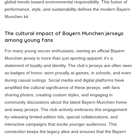
global trends toward environmental responsibility. This fusion of
performance, style, and sustainability defines the modern Bayern
Munchen kit.
The cultural impact of Bayern Munchen jerseys
among young fans
For many young soccer enthusiasts, owning an official Bayern
Munchen jersey is more than just sporting apparel; it’s a
statement of loyalty and identity. The club’s jerseys are often seen
as badges of honor, worn proudly at games, in schools, and even
during casual outings. Social media and digital platforms have
amplified the cultural significance of these jerseys, with fans
sharing photos, creating custom styles, and engaging in
community discussions about the latest Bayern Munchen home
and away jerseys. The club actively embraces this engagement
by releasing limited-edition kits, special collaborations, and
interactive campaigns that excite younger audiences. This
connection keeps the legacy alive and ensures that the Bayern