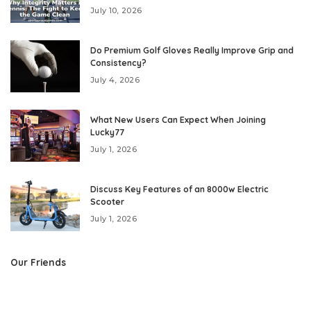
July 10, 2026
Do Premium Golf Gloves Really Improve Grip and
Consistency?
July 4, 2026
What New Users Can Expect When Joining
Lucky77
July 1, 2026
Discuss Key Features of an 8000w Electric
Scooter
July 1, 2026
Our Friends