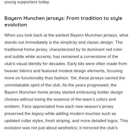
young supporters today.
Bayern Munchen jerseys: From tradition to style
evolution
When you look back at the earliest Bayern Munchen jerseys, what
stands out immediately is the simplicity and classic design. The
traditional home jersey, characterized by its dominant red color
and subtle white accents, has remained a cornerstone of the
club’s visual identity for decades. Early kits were often made from
heavier fabrics and featured modest design elements, focusing
more on functionality than fashion. Yet, these jerseys carried the
unmistakable spirit of the club. As the years progressed, the
Bayern Munchen home jersey started embracing bolder design
choices without losing the essence of the team’s colors and
emblem. Fans appreciated how each new season’s jersey
preserved the legacy while adding modern touches such as
updated collar styles, fresh striping, and more detailed logos. This
evolution was not just about aesthetics; it mirrored the club’s