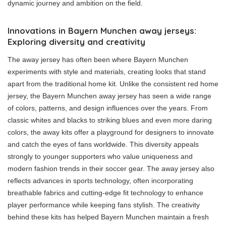
dynamic journey and ambition on the field.
Innovations in Bayern Munchen away jerseys:
Exploring diversity and creativity
The away jersey has often been where Bayern Munchen
experiments with style and materials, creating looks that stand
apart from the traditional home kit. Unlike the consistent red home
jersey, the Bayern Munchen away jersey has seen a wide range
of colors, patterns, and design influences over the years. From
classic whites and blacks to striking blues and even more daring
colors, the away kits offer a playground for designers to innovate
and catch the eyes of fans worldwide. This diversity appeals
strongly to younger supporters who value uniqueness and
modern fashion trends in their soccer gear. The away jersey also
reflects advances in sports technology, often incorporating
breathable fabrics and cutting-edge fit technology to enhance
player performance while keeping fans stylish. The creativity
behind these kits has helped Bayern Munchen maintain a fresh