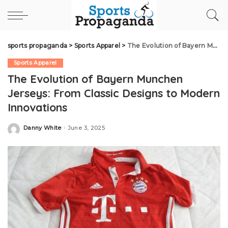
sports propaganda
>
Sports Apparel
>
The Evolution of Bayern Munchen Jerseys: From Classic Designs to Modern Innovations
Sports Apparel
The Evolution of Bayern Munchen
Jerseys: From Classic Designs to Modern
Innovations
Danny White
June 3, 2025
Posted
by