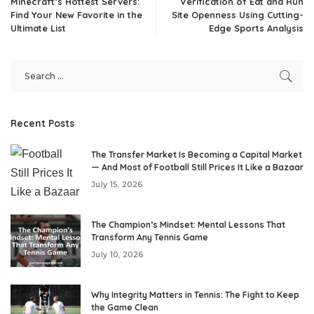
Minecraft’s Hottest Servers:
Verification of Eat and Run
Find Your New Favorite in the
Site Openness Using Cutting-
Ultimate List
Edge Sports Analysis
Recent Posts
The Transfer Market Is Becoming a Capital Market
— And Most of Football Still Prices It Like a Bazaar
July 15, 2026
The Champion’s Mindset: Mental Lessons That
Transform Any Tennis Game
July 10, 2026
Why Integrity Matters in Tennis: The Fight to Keep
the Game Clean