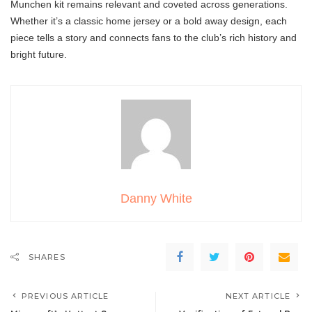
Munchen kit remains relevant and coveted across generations.
Whether it’s a classic home jersey or a bold away design, each
piece tells a story and connects fans to the club’s rich history and
bright future.
Danny White
SHARES
PREVIOUS ARTICLE
NEXT ARTICLE