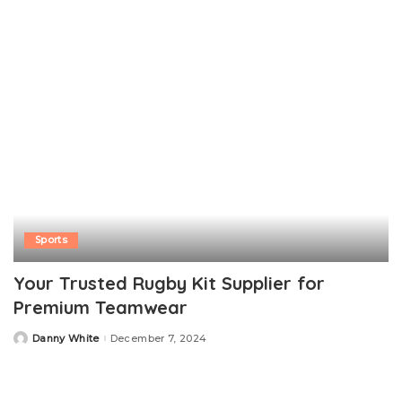
Sports
Your Trusted Rugby Kit Supplier for
Premium Teamwear
Danny White
December 7, 2024
Posted
by