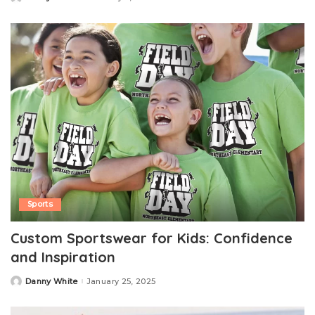
Posted
by
Sports
Custom Sportswear for Kids: Confidence
and Inspiration
Danny White
January 25, 2025
Posted
by