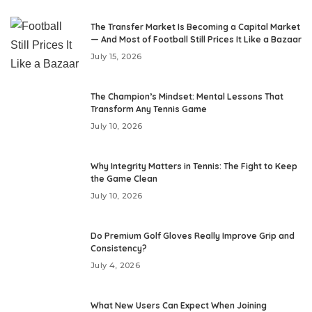
The Transfer Market Is Becoming a Capital Market
— And Most of Football Still Prices It Like a Bazaar
July 15, 2026
The Champion’s Mindset: Mental Lessons That
Transform Any Tennis Game
July 10, 2026
Why Integrity Matters in Tennis: The Fight to Keep
the Game Clean
July 10, 2026
Do Premium Golf Gloves Really Improve Grip and
Consistency?
July 4, 2026
What New Users Can Expect When Joining