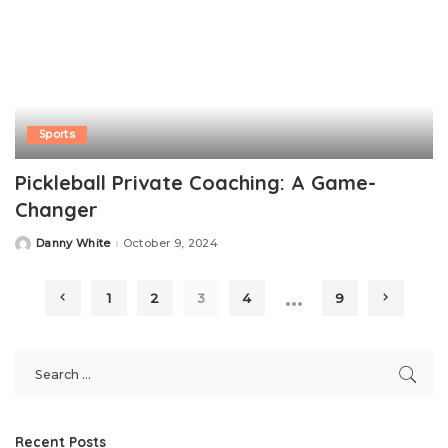
Sports
Pickleball Private Coaching: A Game-
Changer
Danny White
October 9, 2024
Posted
by
…
1
2
3
4
9
Recent Posts