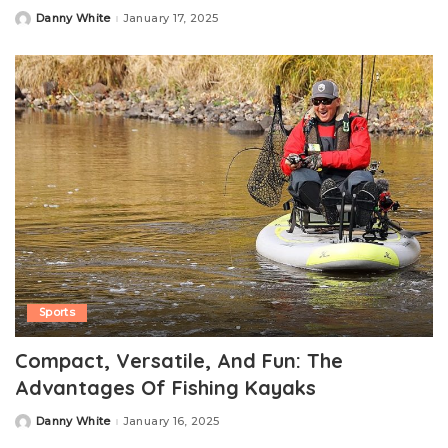
Danny White
January 17, 2025
Posted
by
Sports
Compact, Versatile, And Fun: The
Advantages Of Fishing Kayaks
Danny White
January 16, 2025
Posted
by