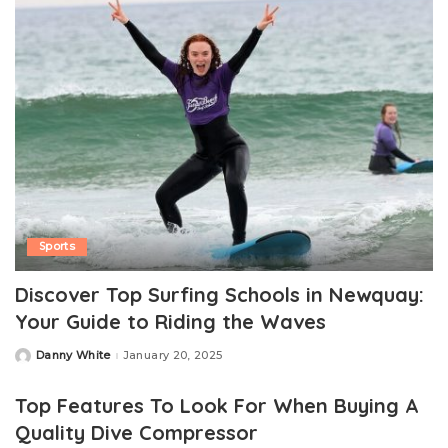
Sports
Discover Top Surfing Schools in Newquay:
Your Guide to Riding the Waves
Danny White
January 20, 2025
Posted
by
Top Features To Look For When Buying A
Quality Dive Compressor