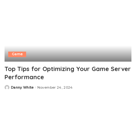
Game
Top Tips for Optimizing Your Game Server
Performance
Danny White
November 24, 2024
Posted
by