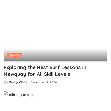
Sports
Exploring the Best Surf Lessons in
Newquay for All Skill Levels
Danny White
December 7, 2024
Posted
by