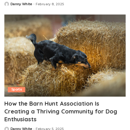
Danny White
February 8, 2025
Posted
by
Sports
How the Barn Hunt Association Is
Creating a Thriving Community for Dog
Enthusiasts
Danny White
February 5, 2025