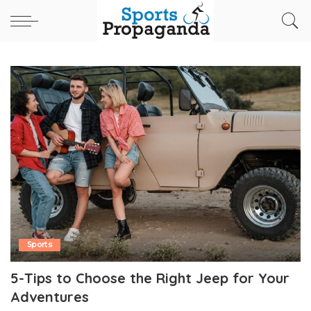
Sports
5-Tips to Choose the Right Jeep for Your
Adventures