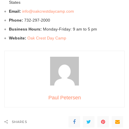
States
Email:
info@oakcrestdaycamp.com
Phone:
732-297-2000
Business Hours:
Monday-Friday: 9 am to 5 pm
Website:
Oak Crest Day Camp
Paul Petersen
SHARES