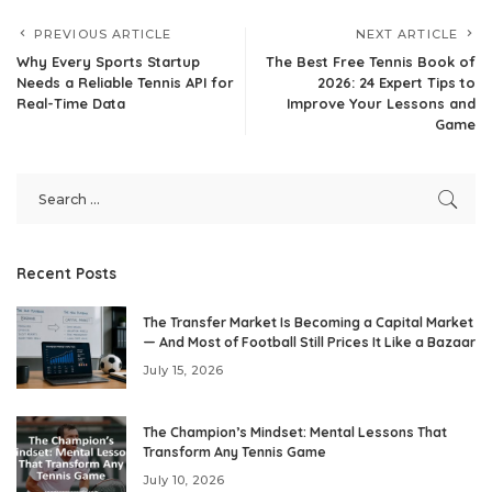
PREVIOUS ARTICLE
NEXT ARTICLE
Why Every Sports Startup
The Best Free Tennis Book of
Needs a Reliable Tennis API for
2026: 24 Expert Tips to
Real-Time Data
Improve Your Lessons and
Game
Recent Posts
The Transfer Market Is Becoming a Capital Market
— And Most of Football Still Prices It Like a Bazaar
July 15, 2026
The Champion’s Mindset: Mental Lessons That
Transform Any Tennis Game
July 10, 2026