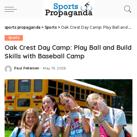
sports propaganda
>
Sports
>
Oak Crest Day Camp: Play Ball and Build Skills with Baseball Camp
Sports
Oak Crest Day Camp: Play Ball and Build
Skills with Baseball Camp
Paul Petersen
May 19, 2026
Posted
by