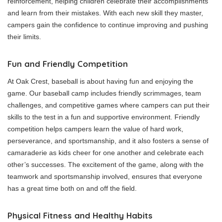
reinforcement, helping children celebrate their accomplishments
and learn from their mistakes. With each new skill they master,
campers gain the confidence to continue improving and pushing
their limits.
Fun and Friendly Competition
At Oak Crest, baseball is about having fun and enjoying the
game. Our baseball camp includes friendly scrimmages, team
challenges, and competitive games where campers can put their
skills to the test in a fun and supportive environment. Friendly
competition helps campers learn the value of hard work,
perseverance, and sportsmanship, and it also fosters a sense of
camaraderie as kids cheer for one another and celebrate each
other’s successes. The excitement of the game, along with the
teamwork and sportsmanship involved, ensures that everyone
has a great time both on and off the field.
Physical Fitness and Healthy Habits