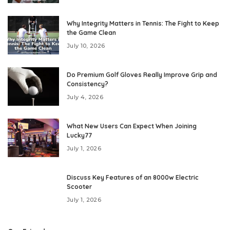
Why Integrity Matters in Tennis: The Fight to Keep
the Game Clean
July 10, 2026
Do Premium Golf Gloves Really Improve Grip and
Consistency?
July 4, 2026
What New Users Can Expect When Joining
Lucky77
July 1, 2026
Discuss Key Features of an 8000w Electric
Scooter
July 1, 2026