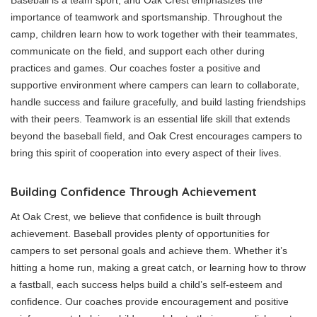
Baseball is a team sport, and Oak Crest emphasizes the
importance of teamwork and sportsmanship. Throughout the
camp, children learn how to work together with their teammates,
communicate on the field, and support each other during
practices and games. Our coaches foster a positive and
supportive environment where campers can learn to collaborate,
handle success and failure gracefully, and build lasting friendships
with their peers. Teamwork is an essential life skill that extends
beyond the baseball field, and Oak Crest encourages campers to
bring this spirit of cooperation into every aspect of their lives.
Building Confidence Through Achievement
At Oak Crest, we believe that confidence is built through
achievement. Baseball provides plenty of opportunities for
campers to set personal goals and achieve them. Whether it’s
hitting a home run, making a great catch, or learning how to throw
a fastball, each success helps build a child’s self-esteem and
confidence. Our coaches provide encouragement and positive