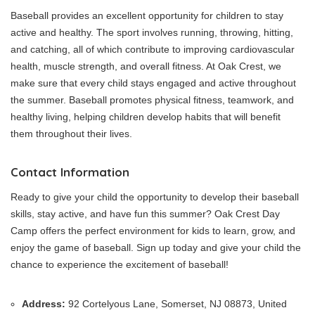
Baseball provides an excellent opportunity for children to stay
active and healthy. The sport involves running, throwing, hitting,
and catching, all of which contribute to improving cardiovascular
health, muscle strength, and overall fitness. At Oak Crest, we
make sure that every child stays engaged and active throughout
the summer. Baseball promotes physical fitness, teamwork, and
healthy living, helping children develop habits that will benefit
them throughout their lives.
Contact Information
Ready to give your child the opportunity to develop their baseball
skills, stay active, and have fun this summer? Oak Crest Day
Camp offers the perfect environment for kids to learn, grow, and
enjoy the game of baseball. Sign up today and give your child the
chance to experience the excitement of baseball!
Address:
92 Cortelyous Lane, Somerset, NJ 08873, United