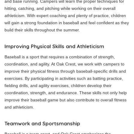
and base running. Campers will learn the proper techniques for
hitting, catching, and pitching while working on their overall
athleticism. With expert coaching and plenty of practice, children
will gain a strong foundation in baseball and feel confident as they
build their skills throughout the summer.
Improving Physical Skills and Athleticism
Baseball is a sport that requires a combination of strength,
coordination, and agility. At Oak Crest, we work with campers to
improve their physical fitness through baseball-specific drills and
exercises. By participating in activities such as batting practice,
fielding drills, and agility exercises, children develop their
coordination, strength, and endurance. These skills not only help
improve their baseball game but also contribute to overall fitness
and athleticism.
Teamwork and Sportsmanship