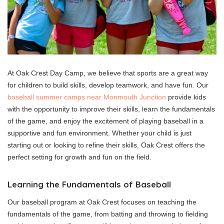
At Oak Crest Day Camp, we believe that sports are a great way
for children to build skills, develop teamwork, and have fun. Our
baseball summer camps near Monmouth Junction
provide kids
with the opportunity to improve their skills, learn the fundamentals
of the game, and enjoy the excitement of playing baseball in a
supportive and fun environment. Whether your child is just
starting out or looking to refine their skills, Oak Crest offers the
perfect setting for growth and fun on the field.
Learning the Fundamentals of Baseball
Our baseball program at Oak Crest focuses on teaching the
fundamentals of the game, from batting and throwing to fielding