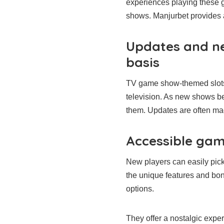
experiences playing these g
shows. Manjurbet provides a
Updates and ne
basis
TV game show-themed slots 
television. As new shows b
them. Updates are often made
Accessible gamep
New players can easily pick
the unique features and bonu
options.
They offer a nostalgic expe