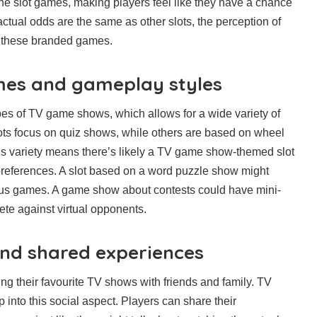
the slot games, making players feel like they have a chance
 actual odds are the same as other slots, the perception of
h these branded games.
mes and gameplay styles
pes of TV game shows, which allows for a wide variety of
ts focus on quiz shows, while others are based on wheel
is variety means there’s likely a TV game show-themed slot
 preferences. A slot based on a word puzzle show might
onus games. A game show about contests could have mini-
e against virtual opponents.
and shared experiences
g their favourite TV shows with friends and family. TV
into this social aspect. Players can share their