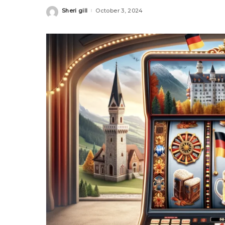
Sheri gill
October 3, 2024
Posted
by