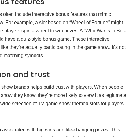
nus features
often include interactive bonus features that mimic
ow. For example, a slot based on “Wheel of Fortune” might
e players spin a wheel to win prizes. A “Who Wants to Be a
uld have a quiz-style bonus game. These interactive
ike they’re actually participating in the game show. It’s not
nd matching symbols.
ion and trust
how brands helps build trust with players. When people
how they know, they’re more likely to view it as legitimate
 wide selection of TV game show-themed slots for players
associated with big wins and life-changing prizes. This