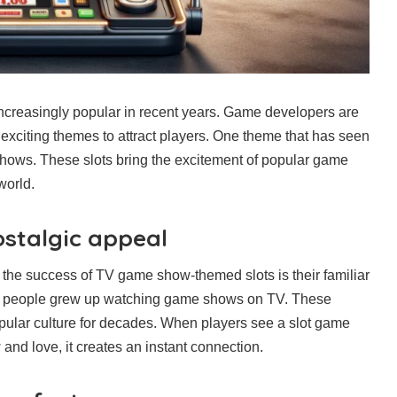
ncreasingly popular in recent years. Game developers are
exciting themes to attract players. One theme that has seen
hows. These slots bring the excitement of popular game
world.
ostalgic appeal
 the success of TV game show-themed slots is their familiar
y people grew up watching game shows on TV. These
pular culture for decades. When players see a slot game
nd love, it creates an instant connection.