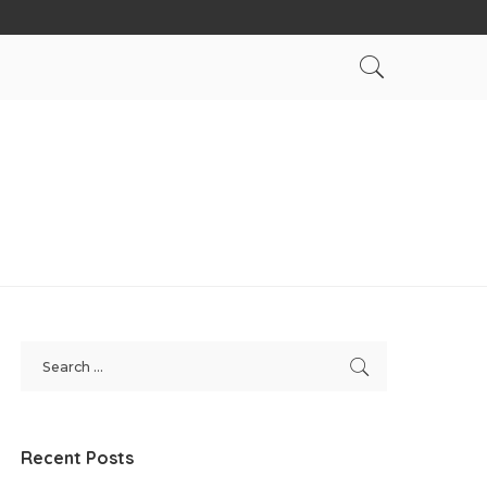
Recent Posts