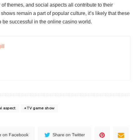
 of themes, and social aspects all contribute to their
shows remain a part of popular culture, it’s likely that these
o be successful in the online casino world.
ill
al aspect
TV game show
e on Facebook
Share on Twitter