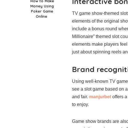
Interactive bo
How to Make
Money Using
Poker Game
TV game show-themed slots 
Online
elements of the original sh
include a bonus round wher
Millionaire” themed slot co
elements make players feel l
just about spinning reels a
Brand recognit
Using well-known TV game s
see a slot game based on a s
and fair.
manjurbet
offers a
to enjoy.
Game show brands are also 