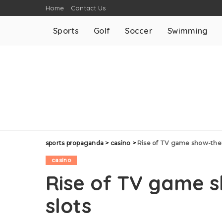
Home
Contact Us
Sports
Golf
Soccer
Swimming
sports propaganda
>
casino
>
Rise of TV game show-the
casino
Rise of TV game 
slots