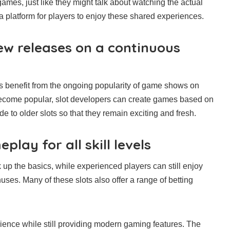
ames, just like they might talk about watching the actual
 platform for players to enjoy these shared experiences.
w releases on a continuous
benefit from the ongoing popularity of game shows on
ecome popular, slot developers can create games based on
 to older slots so that they remain exciting and fresh.
lay for all skill levels
 up the basics, while experienced players can still enjoy
ses. Many of these slots also offer a range of betting
rience while still providing modern gaming features. The