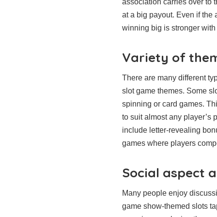
association carries over to 
at a big payout. Even if the
winning big is stronger wit
Variety of the
There are many different ty
slot game themes. Some slo
spinning or card games. Th
to suit almost any player’s
include letter-revealing b
games where players compet
Social aspect 
Many people enjoy discussin
game show-themed slots tap 