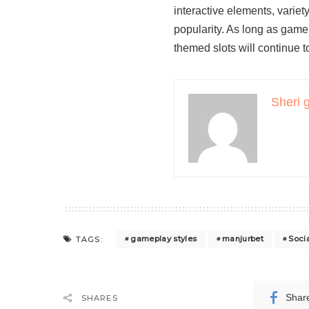
interactive elements, variety
popularity. As long as game 
themed slots will continue t
Sheri g
gameplay styles
manjurbet
Soci
TAGS:
Shar
SHARES