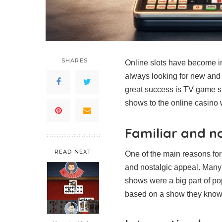
SHARES
Online slots have become i
always looking for new and 
great success is TV game s
shows to the online casino 
Familiar and n
READ NEXT
One of the main reasons for
and nostalgic appeal. Man
shows were a big part of po
based on a show they know a