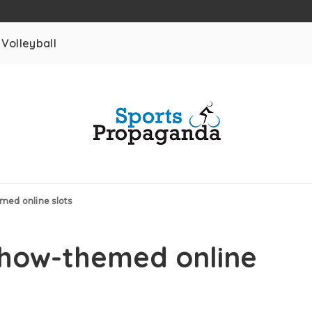
Volleyball
med online slots
show-themed online