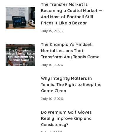
The Transfer Market Is
Becoming a Capital Market —
And Most of Football Still
Prices It Like a Bazaar
July 15, 2026
The Champion’s Mindset:
Mental Lessons That
Transform Any Tennis Game
July 10, 2026
Why Integrity Matters in
Tennis: The Fight to Keep the
Game Clean
July 10, 2026
Do Premium Golf Gloves
Really Improve Grip and
Consistency?