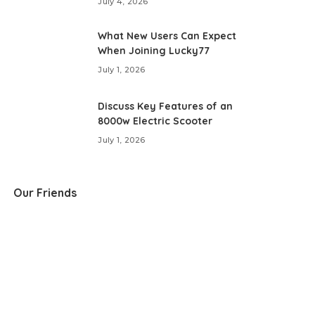
July 4, 2026
What New Users Can Expect
When Joining Lucky77
July 1, 2026
Discuss Key Features of an
8000w Electric Scooter
July 1, 2026
Our Friends