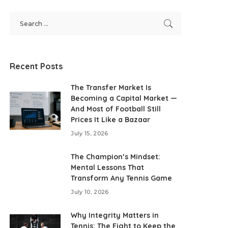
Recent Posts
The Transfer Market Is
Becoming a Capital Market —
And Most of Football Still
Prices It Like a Bazaar
July 15, 2026
The Champion’s Mindset:
Mental Lessons That
Transform Any Tennis Game
July 10, 2026
Why Integrity Matters in
Tennis: The Fight to Keep the