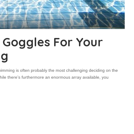
t Goggles For Your
ng
wimming is often probably the most challenging deciding on the
While there’s furthermore an enormous array available, you