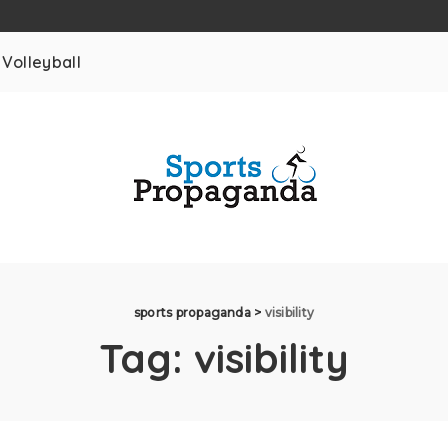
Volleyball
sports propaganda
>
visibility
Tag:
visibility