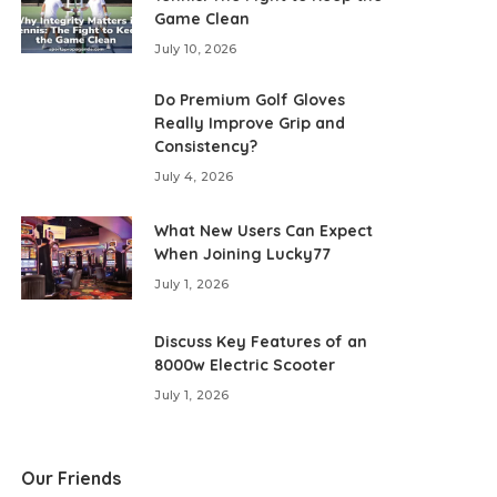
Game Clean
July 10, 2026
Do Premium Golf Gloves
Really Improve Grip and
Consistency?
July 4, 2026
What New Users Can Expect
When Joining Lucky77
July 1, 2026
Discuss Key Features of an
8000w Electric Scooter
July 1, 2026
Our Friends