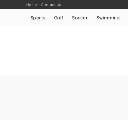
Home
Contact Us
Sports
Golf
Soccer
Swimming