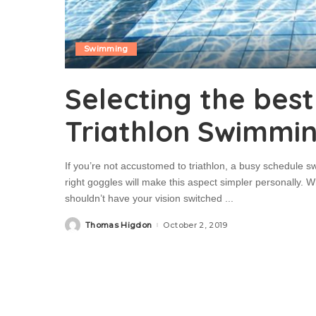
Swimming
Selecting the bes
Triathlon Swimmi
If you’re not accustomed to triathlon, a busy schedule s
right goggles will make this aspect simpler personally. 
shouldn’t have your vision switched
...
Thomas Higdon
October 2, 2019
Posted
by