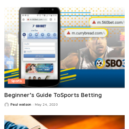
by
Sports
Beginner’s Guide ToSports Betting
Paul watson
May 24, 2020
Posted
by