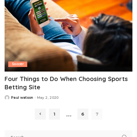
Soccer
Four Things to Do When Choosing Sports
Betting Site
Paul watson
May 2, 2020
Posted
by
…
1
6
7