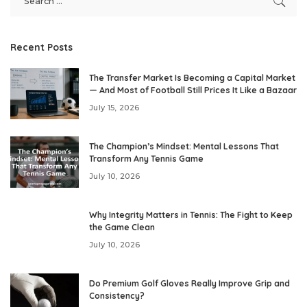
Recent Posts
The Transfer Market Is Becoming a Capital Market
— And Most of Football Still Prices It Like a Bazaar
July 15, 2026
The Champion’s Mindset: Mental Lessons That
Transform Any Tennis Game
July 10, 2026
Why Integrity Matters in Tennis: The Fight to Keep
the Game Clean
July 10, 2026
Do Premium Golf Gloves Really Improve Grip and
Consistency?