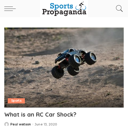
Sports
What is an RC Car Shock?
Paul watson
June 13, 2020
Posted